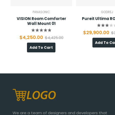
PANASONIC
GODREJ
VISION Room Comforter
Pureit Ultima 
Wall Mount 01
$29,900.00
$
$4,250.00
$4,425.00
Add To Ca
Add To Cart
We are a team of designers and developers that