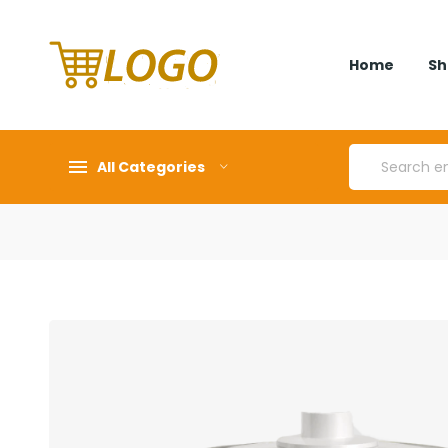
Home
Sh
All Categories