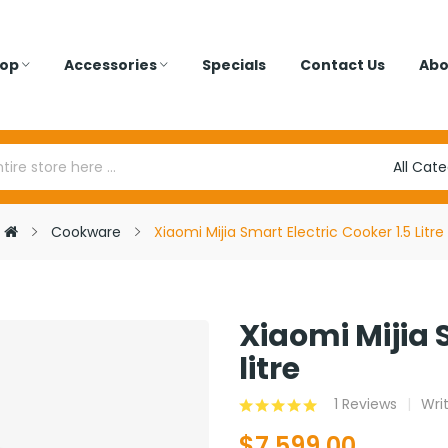
op
Accessories
Specials
Contact Us
Abo
Cookware
Xiaomi Mijia Smart Electric Cooker 1.5 Litre
Xiaomi Mijia 
litre
1 Reviews
Wri
$7,599.00