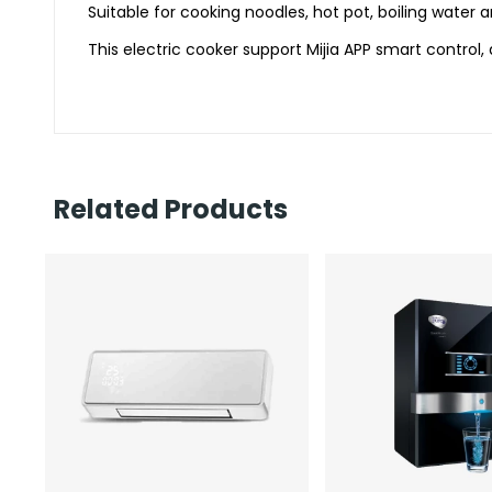
Suitable for cooking noodles, hot pot, boiling water a
This electric cooker support Mijia APP smart control, 
Related Products