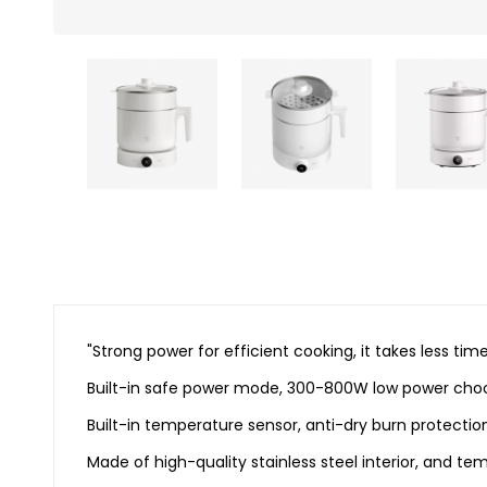
"Strong power for efficient cooking, it takes less
Built-in safe power mode, 300-800W low power ch
Built-in temperature sensor, anti-dry burn protection
Made of high-quality stainless steel interior, and t