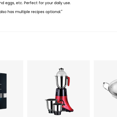
nd eggs, etc. Perfect for your daily use.
also has multiple recipes optional."