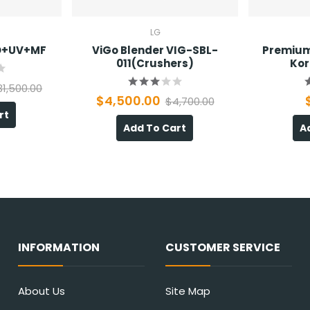
LG
RO+UV+MF
ViGo Blender VIG-SBL-
Premium
011(Crushers)
Kor
31,500.00
$4,500.00
$4,700.00
rt
Add To Cart
A
INFORMATION
CUSTOMER SERVICE
About Us
Site Map