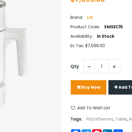
Brand:
LG
Product Code:
XMSEC15
Availability:
In Stock
Ex Tax: $7,599.00
Qty
Buy Now
Add T
Add To Wish List
Tags:
Plazathemes
,
Table
,
W
Facebook
Twitter
Pinterest
LinkedIn
Sha