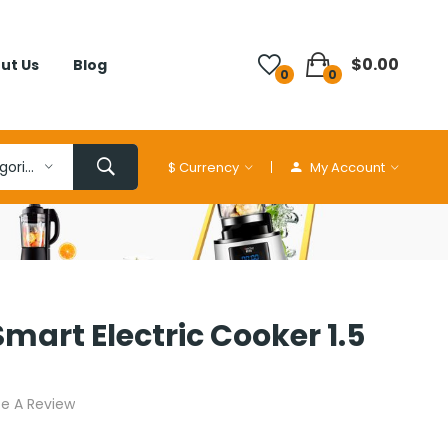
$0.00
ut Us
Blog
0
0
All Categories
$
Currency
My Account
Smart Electric Cooker 1.5
te A Review