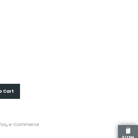
o Cart
oo
,
e-Commerce
0 ITEM
re