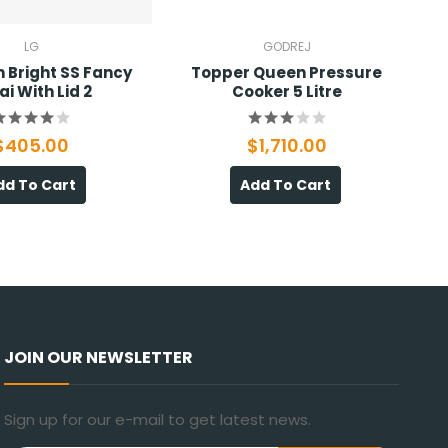
LG
GODREJ
 Bright SS Fancy
Topper Queen Pressure
ai With Lid 2
Cooker 5 Litre
$405.00
$1,710.00
dd To Cart
Add To Cart
JOIN OUR NEWSLETTER
Sign up for our e-mail to get latest news.