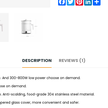
DESCRIPTION
REVIEWS (1)
 time. And 300-800W low power choose on demand.
oose on demand.
. Anti-scalding, food-grade 304 stainless steel material.
empered glass cover, more convenient and safer.