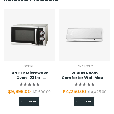
GODREJ
PANASONIC
SINGER Microwave
VISION Room
Oven | 23 Ltr |
Comforter Wall Mount
SMW23MSO
01
$9,999.00
$4,250.00
$11,600.00
$4,425.00
Add To Cart
Add To Cart