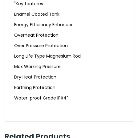
"Key features
Enamel Coated Tank
Energy Efficiency Enhancer
Overheat Protection
Over Pressure Protection
Long Life Type Magnesium Rod
Max Working Pressure
Dry Heat Protection
Earthing Protection
Water-proof Grade IPX4"
Related Products