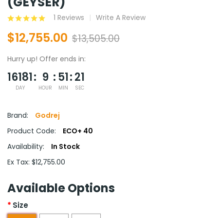
(GEYSER)
1 Reviews
Write A Review
$12,755.00
$13,505.00
Hurry up!
Offer ends in:
16181
9
51
20
DAY
HOUR
MIN
SEC
Brand:
Godrej
Product Code:
ECO+ 40
Availability:
In Stock
Ex Tax: $12,755.00
Available Options
Size