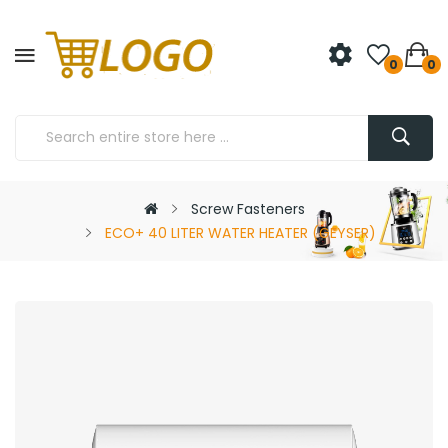
0
0
Screw Fasteners
ECO+ 40 LITER WATER HEATER (GEYSER)