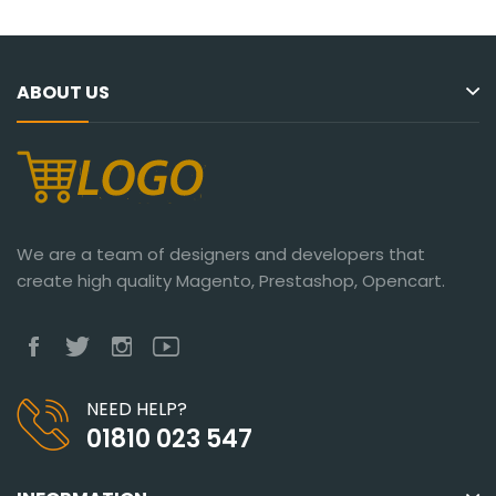
ABOUT US
We are a team of designers and developers that
create high quality Magento, Prestashop, Opencart.
NEED HELP?
01810 023 547