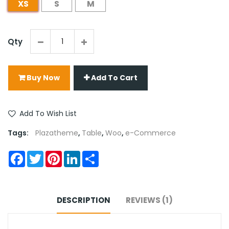
XS
S
M
Qty
Buy Now
Add To Cart
Add To Wish List
Tags:
Plazatheme
,
Table
,
Woo
,
e-Commerce
Facebook
Twitter
Pinterest
LinkedIn
Share
DESCRIPTION
REVIEWS (1)