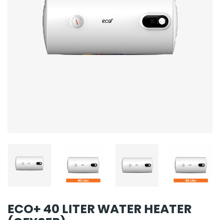
ECO+ 40 LITER WATER HEATER