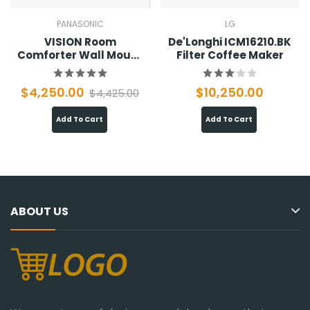
PANASONIC
LG
VISION Room
De'Longhi ICM16210.BK
Comforter Wall Mount
Filter Coffee Maker
01
$4,250.00
$10,250.00
$4,425.00
Add To Cart
Add To Cart
ABOUT US