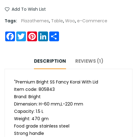
Add To Wish List
Tags:
Plazathemes
,
Table
,
Woo
,
e-Commerce
Facebook
Twitter
Pinterest
LinkedIn
Share
DESCRIPTION
REVIEWS (1)
"Premium Bright SS Fancy Korai With Lid
Item code: 805843
Brand: Bright
Dimension: H-60 mm,L-220 mm
Capacity: 1.5 L
Weight: 470 gm
Food grade stainless steel
Strong handle