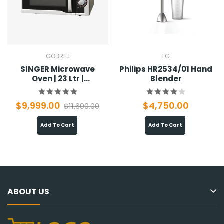
GODREJ
LG
SINGER Microwave
Philips HR2534/01 Hand
Oven | 23 Ltr |
Blender
SMW23MSO
$9,999.00
$4,750.00
$11,600.00
Add To Cart
Add To Cart
ABOUT US