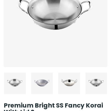
Premium Bright SS Fancy Korai