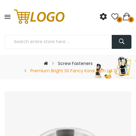
0
0
Screw Fasteners
Premium Bright SS Fancy Korai With Lid 2