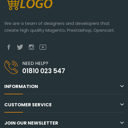
We are a team of designers and developers that
create high quality Magento, Prestashop, Opencart.
NEED HELP?
01810 023 547
INFORMATION
CUSTOMER SERVICE
JOIN OUR NEWSLETTER