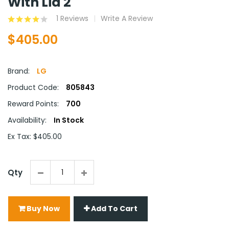
With Lid 2
1 Reviews
Write A Review
$405.00
Brand:
LG
Product Code:
805843
Reward Points:
700
Availability:
In Stock
Ex Tax: $405.00
Qty
Buy Now
Add To Cart