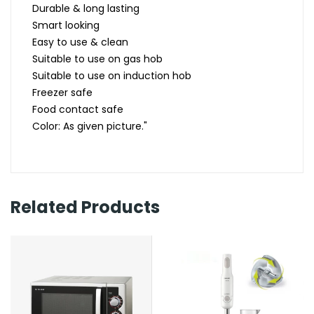
Durable & long lasting
Smart looking
Easy to use & clean
Suitable to use on gas hob
Suitable to use on induction hob
Freezer safe
Food contact safe
Color: As given picture."
Related Products